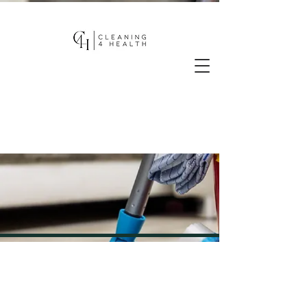
BLOGS