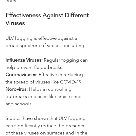
entry
.
Effectiveness Against Different 
Viruses
ULV fogging is effective against a 
broad spectrum of viruses, including:
Influenza Viruses: 
Regular fogging can 
help prevent flu outbreaks.
Coronaviruses: 
Effective in reducing 
the spread of viruses like COVID-19.
Norovirus:
 Helps in controlling 
outbreaks in places like cruise ships 
and schools.
Studies have shown that ULV fogging 
can significantly reduce the presence 
of these viruses on surfaces and in the 