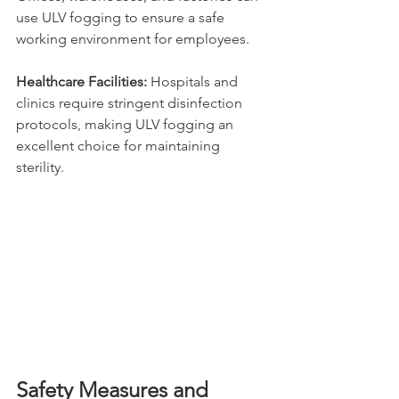
use ULV fogging to ensure a safe 
working environment for employees.
Healthcare Facilities: 
Hospitals and 
clinics require stringent disinfection 
protocols, making ULV fogging an 
excellent choice for maintaining 
sterility.
Safety Measures and 