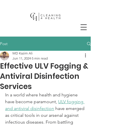
Post
MD Kazim Ali
Jun 11, 2024
5 min read
Effective ULV Fogging &
Antiviral Disinfection
Services
In a world where health and hygiene 
have become paramount, 
ULV fogging 
and antiviral disinfection
 have emerged 
as critical tools in our arsenal against 
infectious diseases. From battling 