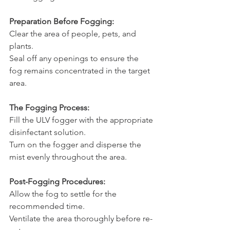
Preparation Before Fogging:
Clear the area of people, pets, and 
plants.
Seal off any openings to ensure the 
fog remains concentrated in the target 
area.
The Fogging Process:
Fill the ULV fogger with the appropriate 
disinfectant solution.
Turn on the fogger and disperse the 
mist evenly throughout the area.
Post-Fogging Procedures:
Allow the fog to settle for the 
recommended time.
Ventilate the area thoroughly before re-