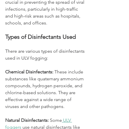
crucial in preventing the spread of viral 
infections, particularly in high-traffic 
and high-risk areas such as hospitals, 
schools, and offices.
Types of Disinfectants Used
There are various types of disinfectants 
used in ULV fogging:
Chemical Disinfectants: 
These include 
substances like quaternary ammonium 
compounds, hydrogen peroxide, and 
chlorine-based solutions. They are 
effective against a wide range of 
viruses and other pathogens.
Natural Disinfectants:
 Some
 ULV 
foggers
 use natural disinfectants like 