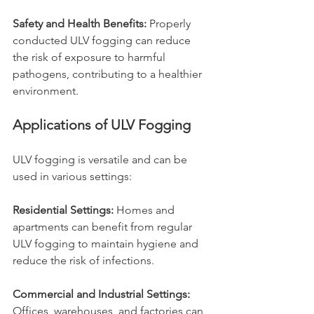
Safety and Health Benefits: 
Properly 
conducted ULV fogging can reduce 
the risk of exposure to harmful 
pathogens, contributing to a healthier 
environment.
Applications of ULV Fogging
ULV fogging is versatile and can be 
used in various settings:
Residential Settings: 
Homes and 
apartments can benefit from regular 
ULV fogging to maintain hygiene and 
reduce the risk of infections.
Commercial and Industrial Settings: 
Offices, warehouses, and factories can 