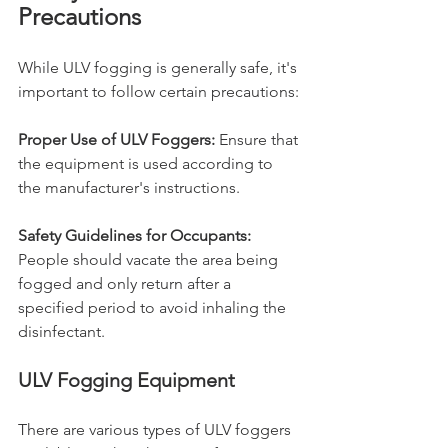
Precautions
While ULV fogging is generally safe, it's 
important to follow certain precautions:
Proper Use of ULV Foggers:
 Ensure that 
the equipment is used according to 
the manufacturer's instructions.
Safety Guidelines for Occupants:
People should vacate the area being 
fogged and only return after a 
specified period to avoid inhaling the 
disinfectant.
ULV Fogging Equipment
There are various types of ULV foggers 