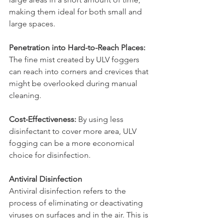
making them ideal for both small and 
large spaces.
Penetration into Hard-to-Reach Places: 
The fine mist created by ULV foggers 
can reach into corners and crevices that 
might be overlooked during manual 
cleaning.
Cost-Effectiveness:
 By using less 
disinfectant to cover more area, ULV 
fogging can be a more economical 
choice for disinfection.
Antiviral Disinfection
Antiviral disinfection refers to the 
process of eliminating or deactivating 
viruses on surfaces and in the air. This is 