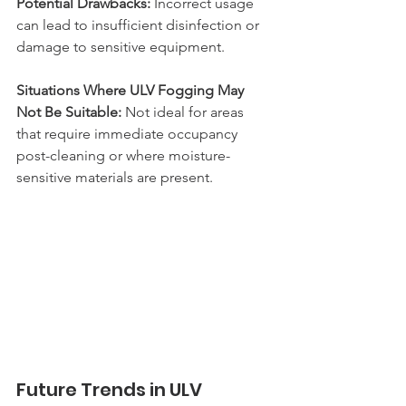
Potential Drawbacks:
 Incorrect usage 
can lead to insufficient disinfection or 
damage to sensitive equipment.
Situations Where ULV Fogging May 
Not Be Suitable: 
Not ideal for areas 
that require immediate occupancy 
post-cleaning or where moisture-
sensitive materials are present.
Future Trends in ULV 