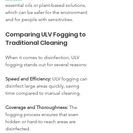
essential oils or plant-based solutions, 
which can be safer for the environment 
and for people with sensitivities.
Comparing ULV Fogging to 
Traditional Cleaning
When it comes to disinfection, ULV 
fogging stands out for several reasons:
Speed and Efficiency:
 ULV fogging can 
disinfect large areas quickly, saving 
time compared to manual cleaning.
Coverage and Thoroughness:
 The 
fogging process ensures that even 
hidden or hard-to-reach areas are 
disinfected.