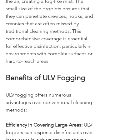
the air, creating a fog-like mist. The 
small size of the droplets ensures that 
they can penetrate crevices, nooks, and 
crannies that are often missed by 
traditional cleaning methods. This 
comprehensive coverage is essential 
for effective disinfection, particularly in 
environments with complex surfaces or 
hard-to-reach areas.
Benefits of ULV Fogging
ULV fogging offers numerous 
advantages over conventional cleaning 
methods:
Efficiency in Covering Large Areas:
 ULV 
foggers can disperse disinfectants over 
large areas in a short amount of time, 