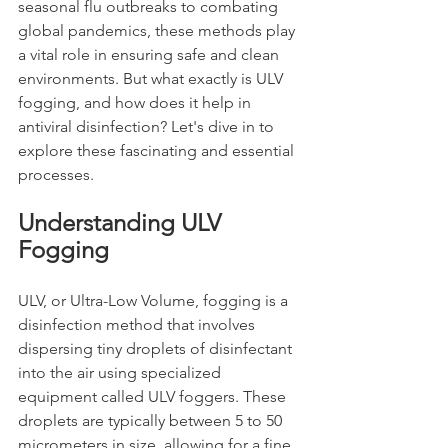
seasonal flu outbreaks to combating 
global pandemics, these methods play 
a vital role in ensuring safe and clean 
environments. But what exactly is ULV 
fogging, and how does it help in 
antiviral disinfection? Let's dive in to 
explore these fascinating and essential 
processes.
Understanding ULV 
Fogging
ULV, or Ultra-Low Volume, fogging is a 
disinfection method that involves 
dispersing tiny droplets of disinfectant 
into the air using specialized 
equipment called ULV foggers. These 
droplets are typically between 5 to 50 
micrometers in size, allowing for a fine 