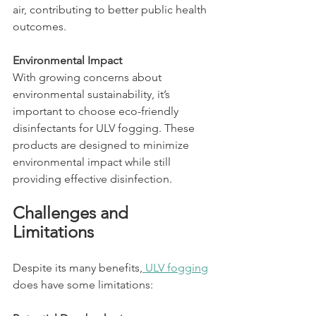
air, contributing to better public health 
outcomes.
Environmental Impact
With growing concerns about 
environmental sustainability, it’s 
important to choose eco-friendly 
disinfectants for ULV fogging. These 
products are designed to minimize 
environmental impact while still 
providing effective disinfection.
Challenges and 
Limitations
Despite its many benefits,
 ULV fogging
does have some limitations: