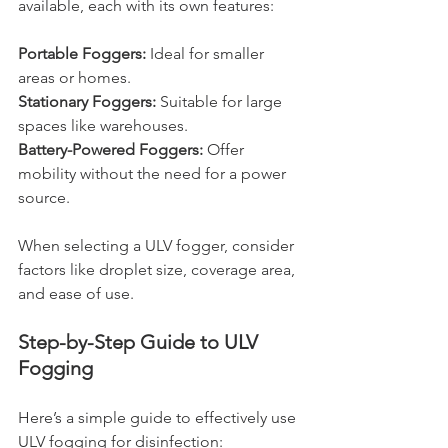
available, each with its own features:
Portable Foggers: 
Ideal for smaller 
areas or homes.
Stationary Foggers: 
Suitable for large 
spaces like warehouses.
Battery-Powered Foggers:
 Offer 
mobility without the need for a power 
source.
When selecting a ULV fogger, consider 
factors like droplet size, coverage area, 
and ease of use.
Step-by-Step Guide to ULV 
Fogging
Here’s a simple guide to effectively use 
ULV fogging for disinfection: