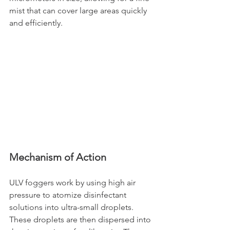
mist that can cover large areas quickly 
and efficiently.
Mechanism of Action
ULV foggers work by using high air 
pressure to atomize disinfectant 
solutions into ultra-small droplets. 
These droplets are then dispersed into 